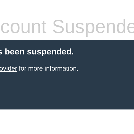
count Suspend
s been suspended.
ovider
for more information.