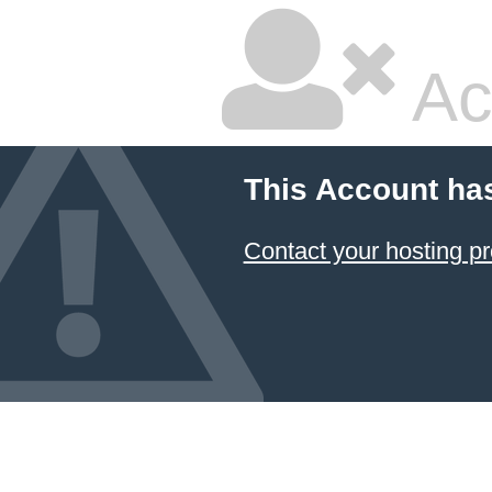
Ac
This Account ha
Contact your hosting pr