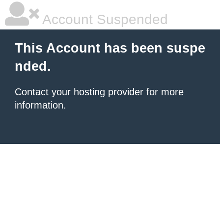
Account Suspended
This Account has been suspe
nded.
Contact your hosting provider
for more
information.