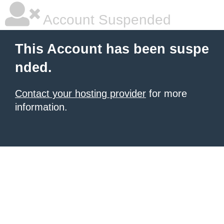
Account Suspended
This Account has been suspe
nded.
Contact your hosting provider
for more
information.